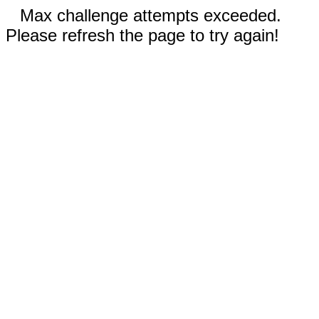
Max challenge attempts exceeded.
Please refresh the page to try again!